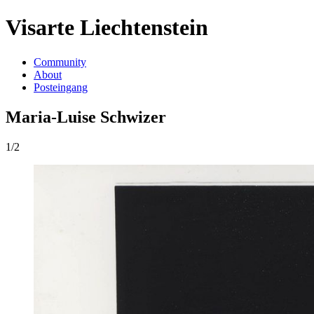
Visarte Liechtenstein
Community
About
Posteingang
Maria-Luise Schwizer
1/2