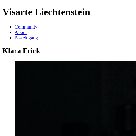
Visarte Liechtenstein
Community
About
Posteingang
Klara Frick