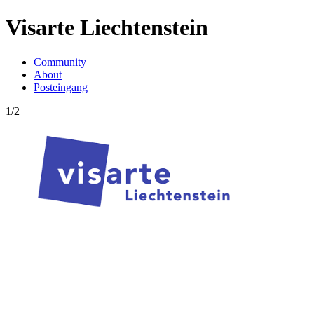
Visarte Liechtenstein
Community
About
Posteingang
1/2