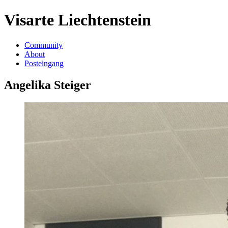
Visarte Liechtenstein
Community
About
Posteingang
Angelika Steiger