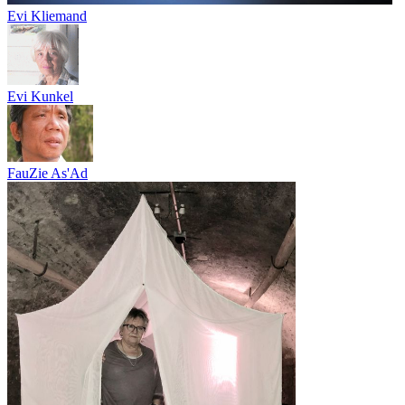
Evi Kliemand
Evi Kunkel
FauZie As'Ad