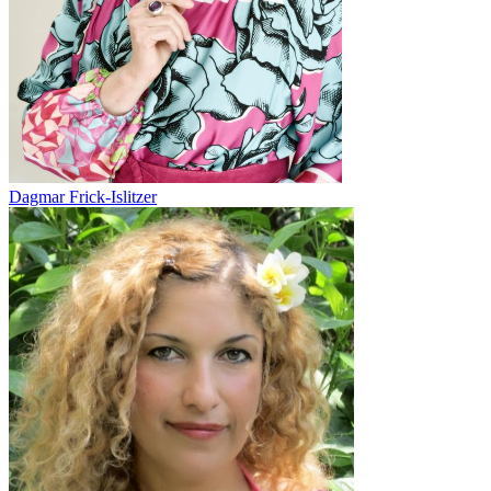
Dagmar Frick-Islitzer