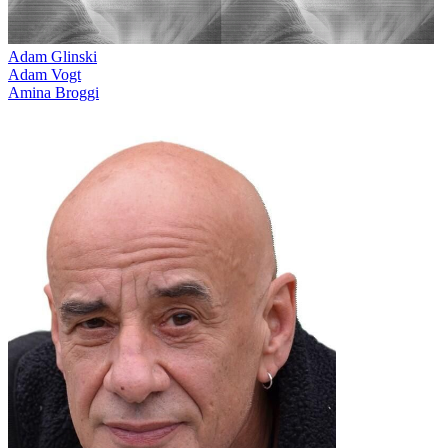
Adam Glinski
Adam Vogt
Amina Broggi