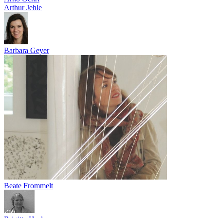
Arthur Jehle
Barbara Geyer
Beate Frommelt