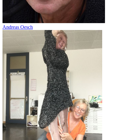
Andreas Oesch