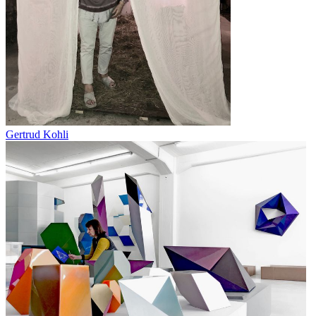
Gertrud Kohli