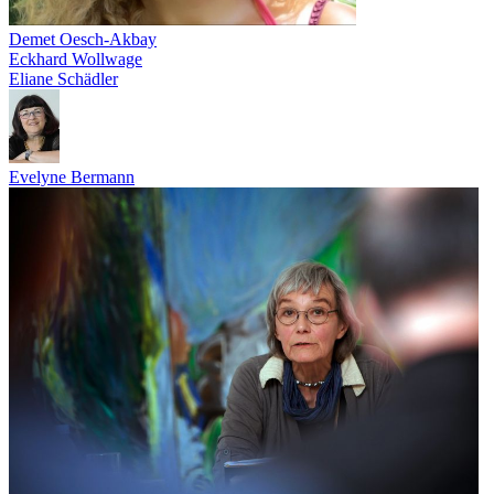
Demet Oesch-Akbay
Eckhard Wollwage
Eliane Schädler
Evelyne Bermann