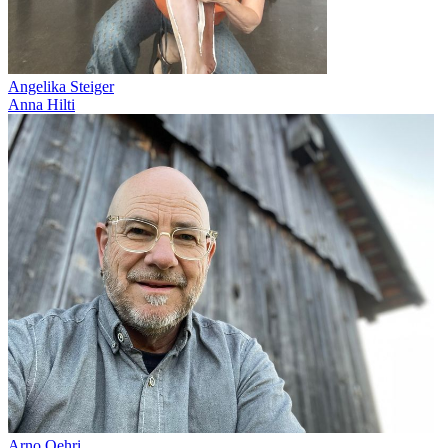
Angelika Steiger
Anna Hilti
Arno Oehri