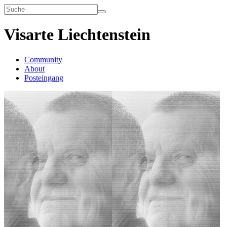
Visarte Liechtenstein
Community
About
Posteingang