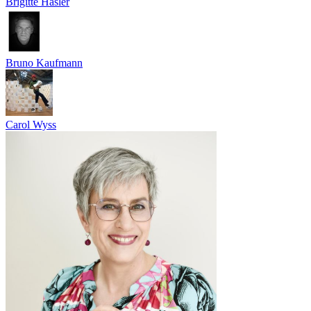
Brigitte Hasler
Bruno Kaufmann
Carol Wyss