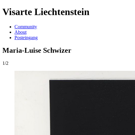
Visarte Liechtenstein
Community
About
Posteingang
Maria-Luise Schwizer
1/2