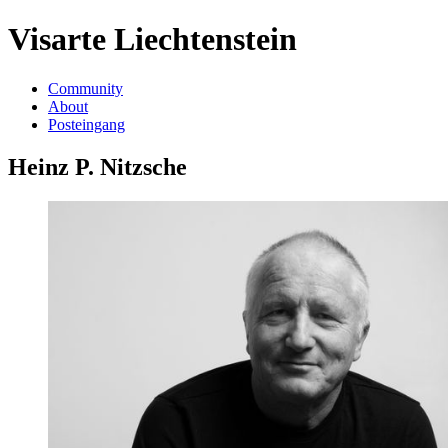
Visarte Liechtenstein
Community
About
Posteingang
Heinz P. Nitzsche